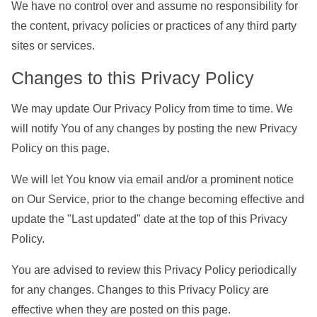
We have no control over and assume no responsibility for
the content, privacy policies or practices of any third party
sites or services.
Changes to this Privacy Policy
We may update Our Privacy Policy from time to time. We
will notify You of any changes by posting the new Privacy
Policy on this page.
We will let You know via email and/or a prominent notice
on Our Service, prior to the change becoming effective and
update the "Last updated" date at the top of this Privacy
Policy.
You are advised to review this Privacy Policy periodically
for any changes. Changes to this Privacy Policy are
effective when they are posted on this page.