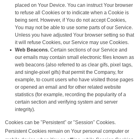
placed on Your Device. You can instruct Your browser
to refuse all Cookies or to indicate when a Cookie is
being sent. However, if You do not accept Cookies,
You may not be able to use some parts of our Service.
Unless you have adjusted Your browser setting so that
it will refuse Cookies, our Service may use Cookies.
Web Beacons.
Certain sections of our Service and
our emails may contain small electronic files known as
web beacons (also referred to as clear gifs, pixel tags,
and single-pixel gifs) that permit the Company, for
example, to count users who have visited those pages
or opened an email and for other related website
statistics (for example, recording the popularity of a
certain section and verifying system and server
integrity).
Cookies can be "Persistent" or "Session" Cookies.
Persistent Cookies remain on Your personal computer or