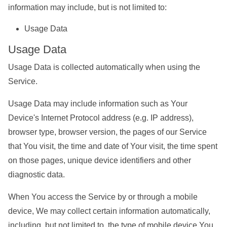
information may include, but is not limited to:
Usage Data
Usage Data
Usage Data is collected automatically when using the
Service.
Usage Data may include information such as Your
Device's Internet Protocol address (e.g. IP address),
browser type, browser version, the pages of our Service
that You visit, the time and date of Your visit, the time spent
on those pages, unique device identifiers and other
diagnostic data.
When You access the Service by or through a mobile
device, We may collect certain information automatically,
including, but not limited to, the type of mobile device You