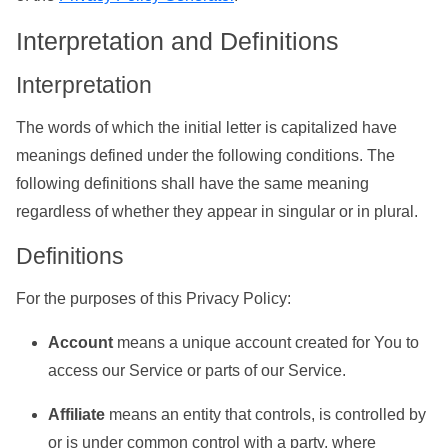
Interpretation and Definitions
Interpretation
The words of which the initial letter is capitalized have
meanings defined under the following conditions. The
following definitions shall have the same meaning
regardless of whether they appear in singular or in plural.
Definitions
For the purposes of this Privacy Policy:
Account
means a unique account created for You to
access our Service or parts of our Service.
Affiliate
means an entity that controls, is controlled by
or is under common control with a party, where