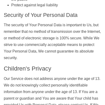
Protect against legal liability
Security of Your Personal Data
The security of Your Personal Data is important to Us, but
remember that no method of transmission over the Internet,
or method of electronic storage is 100% secure. While We
strive to use commercially acceptable means to protect
Your Personal Data, We cannot guarantee its absolute
security.
Children's Privacy
Our Service does not address anyone under the age of 13.
We do not knowingly collect personally identifiable
information from anyone under the age of 13. If You are a
parent or guardian and You are aware that Your child has
provided Us with Personal Data, please contact Us. If We