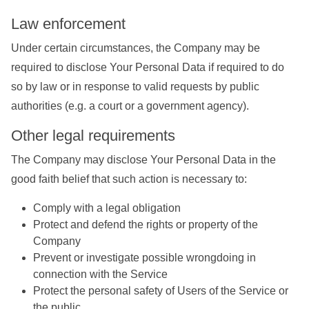
Law enforcement
Under certain circumstances, the Company may be
required to disclose Your Personal Data if required to do
so by law or in response to valid requests by public
authorities (e.g. a court or a government agency).
Other legal requirements
The Company may disclose Your Personal Data in the
good faith belief that such action is necessary to:
Comply with a legal obligation
Protect and defend the rights or property of the
Company
Prevent or investigate possible wrongdoing in
connection with the Service
Protect the personal safety of Users of the Service or
the public