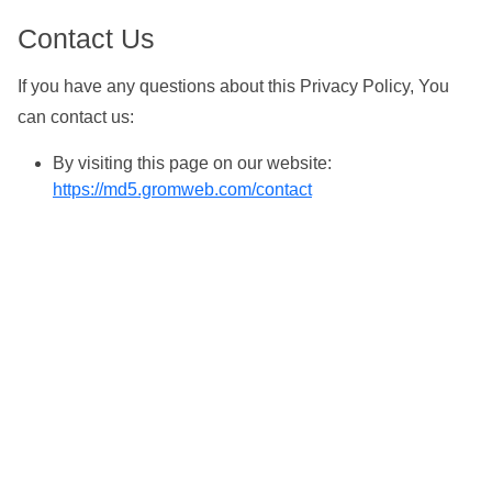
Contact Us
If you have any questions about this Privacy Policy, You
can contact us:
By visiting this page on our website:
https://md5.gromweb.com/contact