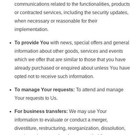
communications related to the functionalities, products
or contracted services, including the security updates,
when necessary or reasonable for their
implementation.
To provide You
with news, special offers and general
information about other goods, services and events
which we offer that are similar to those that you have
already purchased or enquired about unless You have
opted not to receive such information.
To manage Your requests:
To attend and manage
Your requests to Us.
For business transfers:
We may use Your
information to evaluate or conduct a merger,
divestiture, restructuring, reorganization, dissolution,