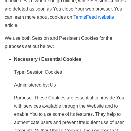
mobile device when You go offline, while Session Cookies
are deleted as soon as You close Your web browser. You
can learn more about cookies on
TermsFeed website
article.
We use both Session and Persistent Cookies for the
purposes set out below:
Necessary / Essential Cookies
Type: Session Cookies
Administered by: Us
Purpose: These Cookies are essential to provide You
with services available through the Website and to
enable You to use some of its features. They help to
authenticate users and prevent fraudulent use of user
accounts. Without these Cookies, the services that