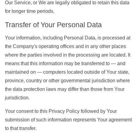
Our Service, or We are legally obligated to retain this data
for longer time periods.
Transfer of Your Personal Data
Your information, including Personal Data, is processed at
the Company's operating offices and in any other places
where the parties involved in the processing are located. It
means that this information may be transferred to — and
maintained on — computers located outside of Your state,
province, country or other governmental jurisdiction where
the data protection laws may differ than those from Your
jurisdiction.
Your consent to this Privacy Policy followed by Your
submission of such information represents Your agreement
to that transfer.