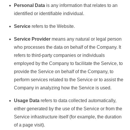
Personal Data
is any information that relates to an
identified or identifiable individual.
Service
refers to the Website.
Service Provider
means any natural or legal person
who processes the data on behalf of the Company. It
refers to third-party companies or individuals
employed by the Company to facilitate the Service, to
provide the Service on behalf of the Company, to
perform services related to the Service or to assist the
Company in analyzing how the Service is used.
Usage Data
refers to data collected automatically,
either generated by the use of the Service or from the
Service infrastructure itself (for example, the duration
of a page visit).