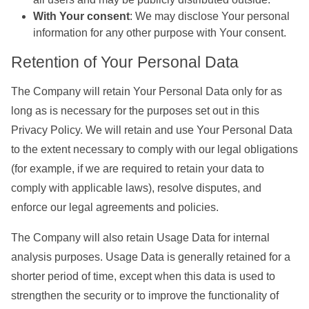
With Your consent
: We may disclose Your personal
information for any other purpose with Your consent.
Retention of Your Personal Data
The Company will retain Your Personal Data only for as
long as is necessary for the purposes set out in this
Privacy Policy. We will retain and use Your Personal Data
to the extent necessary to comply with our legal obligations
(for example, if we are required to retain your data to
comply with applicable laws), resolve disputes, and
enforce our legal agreements and policies.
The Company will also retain Usage Data for internal
analysis purposes. Usage Data is generally retained for a
shorter period of time, except when this data is used to
strengthen the security or to improve the functionality of