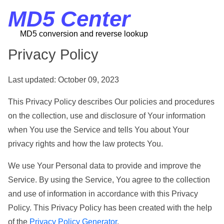
MD5 Center
MD5 conversion and reverse lookup
Privacy Policy
Last updated: October 09, 2023
This Privacy Policy describes Our policies and procedures
on the collection, use and disclosure of Your information
when You use the Service and tells You about Your
privacy rights and how the law protects You.
We use Your Personal data to provide and improve the
Service. By using the Service, You agree to the collection
and use of information in accordance with this Privacy
Policy. This Privacy Policy has been created with the help
of the
Privacy Policy Generator
.