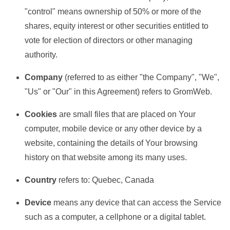
"control" means ownership of 50% or more of the
shares, equity interest or other securities entitled to
vote for election of directors or other managing
authority.
Company
(referred to as either "the Company", "We",
"Us" or "Our" in this Agreement) refers to GromWeb.
Cookies
are small files that are placed on Your
computer, mobile device or any other device by a
website, containing the details of Your browsing
history on that website among its many uses.
Country
refers to: Quebec, Canada
Device
means any device that can access the Service
such as a computer, a cellphone or a digital tablet.