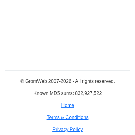
© GromWeb 2007-2026 - All rights reserved.
Known MD5 sums: 832,927,522
Home
Terms & Conditions
Privacy Policy