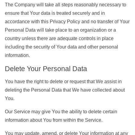
The Company will take all steps reasonably necessary to
ensure that Your data is treated securely and in
accordance with this Privacy Policy and no transfer of Your
Personal Data will take place to an organization or a
country unless there are adequate controls in place
including the security of Your data and other personal
information.
Delete Your Personal Data
You have the right to delete or request that We assist in
deleting the Personal Data that We have collected about
You.
Our Service may give You the ability to delete certain
information about You from within the Service.
You may update, amend, or delete Your information at any