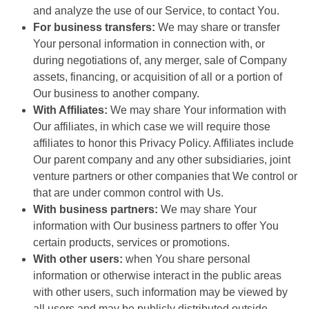
and analyze the use of our Service, to contact You.
For business transfers:
We may share or transfer
Your personal information in connection with, or
during negotiations of, any merger, sale of Company
assets, financing, or acquisition of all or a portion of
Our business to another company.
With Affiliates:
We may share Your information with
Our affiliates, in which case we will require those
affiliates to honor this Privacy Policy. Affiliates include
Our parent company and any other subsidiaries, joint
venture partners or other companies that We control or
that are under common control with Us.
With business partners:
We may share Your
information with Our business partners to offer You
certain products, services or promotions.
With other users:
when You share personal
information or otherwise interact in the public areas
with other users, such information may be viewed by
all users and may be publicly distributed outside.