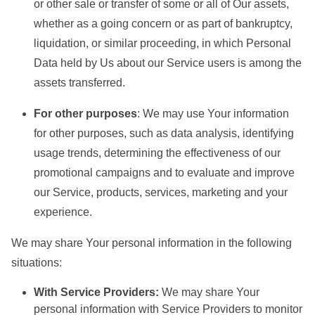
or other sale or transfer of some or all of Our assets,
whether as a going concern or as part of bankruptcy,
liquidation, or similar proceeding, in which Personal
Data held by Us about our Service users is among the
assets transferred.
For other purposes
: We may use Your information
for other purposes, such as data analysis, identifying
usage trends, determining the effectiveness of our
promotional campaigns and to evaluate and improve
our Service, products, services, marketing and your
experience.
We may share Your personal information in the following
situations:
With Service Providers:
We may share Your
personal information with Service Providers to monitor