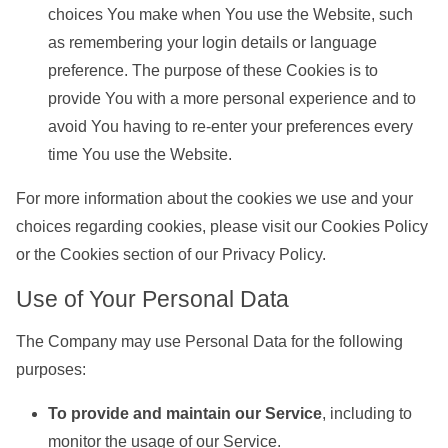
choices You make when You use the Website, such
as remembering your login details or language
preference. The purpose of these Cookies is to
provide You with a more personal experience and to
avoid You having to re-enter your preferences every
time You use the Website.
For more information about the cookies we use and your
choices regarding cookies, please visit our Cookies Policy
or the Cookies section of our Privacy Policy.
Use of Your Personal Data
The Company may use Personal Data for the following
purposes:
To provide and maintain our Service
, including to
monitor the usage of our Service.