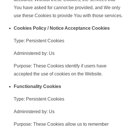
You have asked for cannot be provided, and We only
use these Cookies to provide You with those services.
Cookies Policy / Notice Acceptance Cookies
Type: Persistent Cookies
Administered by: Us
Purpose: These Cookies identify if users have
accepted the use of cookies on the Website.
Functionality Cookies
Type: Persistent Cookies
Administered by: Us
Purpose: These Cookies allow us to remember