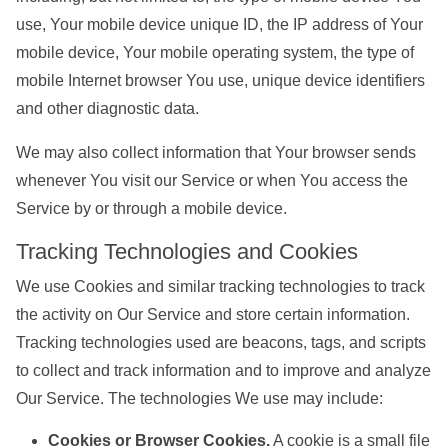
use, Your mobile device unique ID, the IP address of Your
mobile device, Your mobile operating system, the type of
mobile Internet browser You use, unique device identifiers
and other diagnostic data.
We may also collect information that Your browser sends
whenever You visit our Service or when You access the
Service by or through a mobile device.
Tracking Technologies and Cookies
We use Cookies and similar tracking technologies to track
the activity on Our Service and store certain information.
Tracking technologies used are beacons, tags, and scripts
to collect and track information and to improve and analyze
Our Service. The technologies We use may include:
Cookies or Browser Cookies.
A cookie is a small file