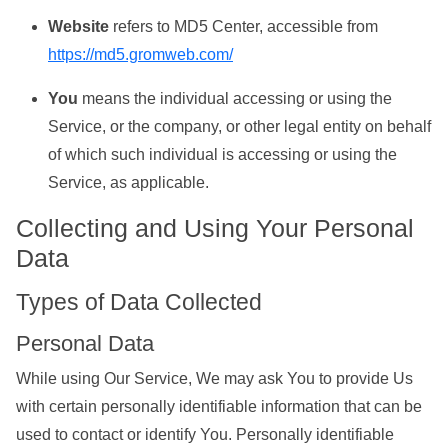
Website
refers to MD5 Center, accessible from
https://md5.gromweb.com/
You
means the individual accessing or using the
Service, or the company, or other legal entity on behalf
of which such individual is accessing or using the
Service, as applicable.
Collecting and Using Your Personal
Data
Types of Data Collected
Personal Data
While using Our Service, We may ask You to provide Us
with certain personally identifiable information that can be
used to contact or identify You. Personally identifiable