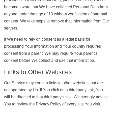
become aware that We have collected Personal Data from
anyone under the age of 13 without verification of parental
consent, We take steps to remove that information from Our
servers.
If We need to rely on consent as a legal basis for
processing Your information and Your country requires
consent from a parent, We may require Your parent's
consent before We collect and use that information.
Links to Other Websites
Our Service may contain links to other websites that are
not operated by Us. If You click on a third party link, You
will be directed to that third party's site. We strongly advise
You to review the Privacy Policy of every site You visit.