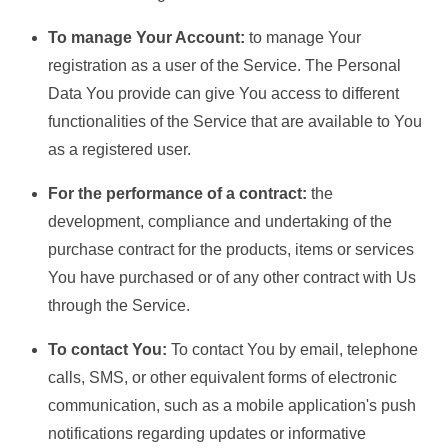
To manage Your Account:
to manage Your
registration as a user of the Service. The Personal
Data You provide can give You access to different
functionalities of the Service that are available to You
as a registered user.
For the performance of a contract:
the
development, compliance and undertaking of the
purchase contract for the products, items or services
You have purchased or of any other contract with Us
through the Service.
To contact You:
To contact You by email, telephone
calls, SMS, or other equivalent forms of electronic
communication, such as a mobile application's push
notifications regarding updates or informative