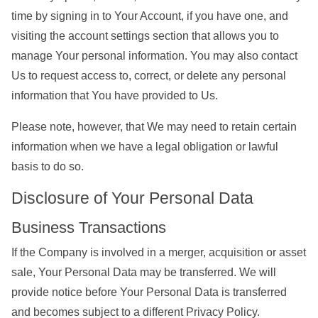
time by signing in to Your Account, if you have one, and
visiting the account settings section that allows you to
manage Your personal information. You may also contact
Us to request access to, correct, or delete any personal
information that You have provided to Us.
Please note, however, that We may need to retain certain
information when we have a legal obligation or lawful
basis to do so.
Disclosure of Your Personal Data
Business Transactions
If the Company is involved in a merger, acquisition or asset
sale, Your Personal Data may be transferred. We will
provide notice before Your Personal Data is transferred
and becomes subject to a different Privacy Policy.